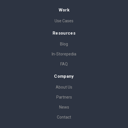
Work
Use Cases
Resources
Blog
In-Storepedia
FAQ
Company
About Us
Partners
News
Contact