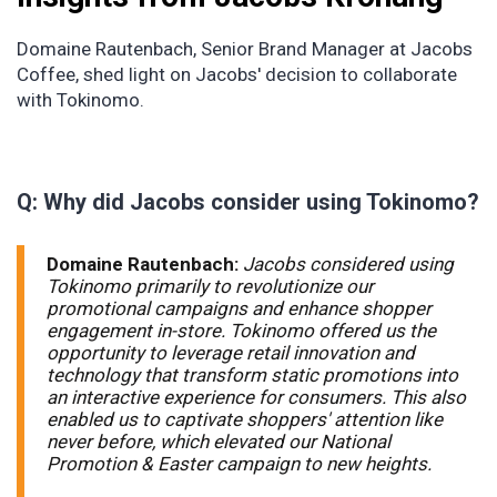
Domaine Rautenbach, Senior Brand Manager at Jacobs
Coffee, shed light on Jacobs' decision to collaborate
with Tokinomo.
Q: Why did Jacobs consider using Tokinomo?
Domaine Rautenbach:
Jacobs considered using
Tokinomo primarily to revolutionize our
promotional campaigns and enhance shopper
engagement in-store. Tokinomo offered us the
opportunity to leverage retail innovation and
technology that transform static promotions into
an interactive experience for consumers. This also
enabled us to captivate shoppers' attention like
never before, which elevated our National
Promotion & Easter campaign to new heights.