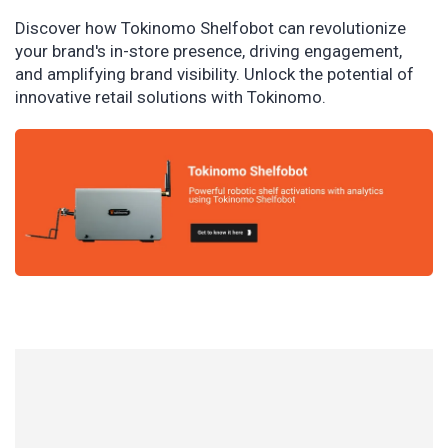
Discover how Tokinomo Shelfobot can revolutionize
your brand's in-store presence, driving engagement,
and amplifying brand visibility. Unlock the potential of
innovative retail solutions with Tokinomo.