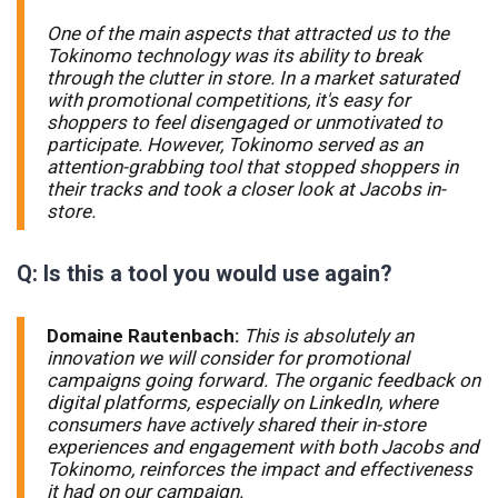
One of the main aspects that attracted us to the
Tokinomo technology was its ability to break
through the clutter in store. In a market saturated
with promotional competitions, it's easy for
shoppers to feel disengaged or unmotivated to
participate. However, Tokinomo served as an
attention-grabbing tool that stopped shoppers in
their tracks and took a closer look at Jacobs in-
store.
Q: Is this a tool you would use again?
Domaine Rautenbach:
This is absolutely an
innovation we will consider for promotional
campaigns going forward. The organic feedback on
digital platforms, especially on LinkedIn, where
consumers have actively shared their in-store
experiences and engagement with both Jacobs and
Tokinomo, reinforces the impact and effectiveness
it had on our campaign.