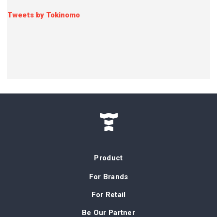
Tweets by Tokinomo
Product
For Brands
For Retail
Be Our Partner