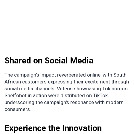
Shared on Social Media
The campaign's impact reverberated online, with South
African customers expressing their excitement through
social media channels. Videos showcasing Tokinomo's
Shelfobot in action were distributed on TikTok,
underscoring the campaign's resonance with modern
consumers.
Experience the Innovation