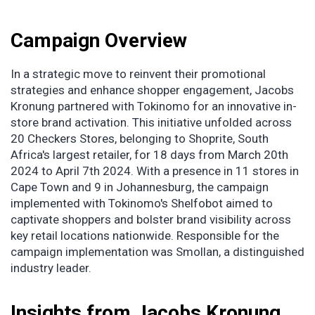
Campaign Overview
In a strategic move to reinvent their promotional
strategies and enhance shopper engagement, Jacobs
Kronung partnered with Tokinomo for an innovative in-
store brand activation. This initiative unfolded across
20 Checkers Stores, belonging to Shoprite, South
Africa's largest retailer, for 18 days from March 20th
2024 to April 7th 2024. With a presence in 11 stores in
Cape Town and 9 in Johannesburg, the campaign
implemented with Tokinomo's Shelfobot aimed to
captivate shoppers and bolster brand visibility across
key retail locations nationwide. Responsible for the
campaign implementation was Smollan, a distinguished
industry leader.
Insights from Jacobs Kronung