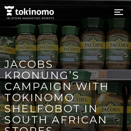
JACOBS
KRONUNG’S
CAMPAIGN WITH
TOKINOMO
SHELFOBOT IN
SOUTH AFRICAN
STORES