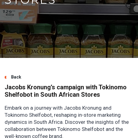
Back
Jacobs Kronung’s campaign with Tokinomo
Shelfobot in South African Stores
Embark on a journey with Jacobs Kronung and
Tokinomo Shelfobot, reshaping in-store marketing
dynamics in South Africa. Discover the insights of the
collaboration between Tokinomo Shelfobot and the
well-known coffee brand.