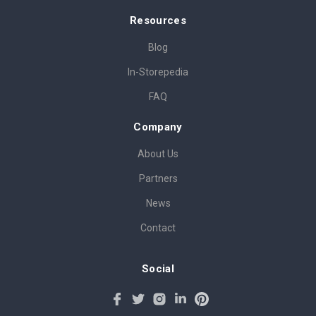
Resources
Blog
In-Storepedia
FAQ
Company
About Us
Partners
News
Contact
Social