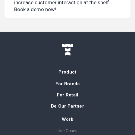
increase customer interaction at the shelf.
Book a demo now!
Product
For Brands
For Retail
Be Our Partner
Work
Use Cases