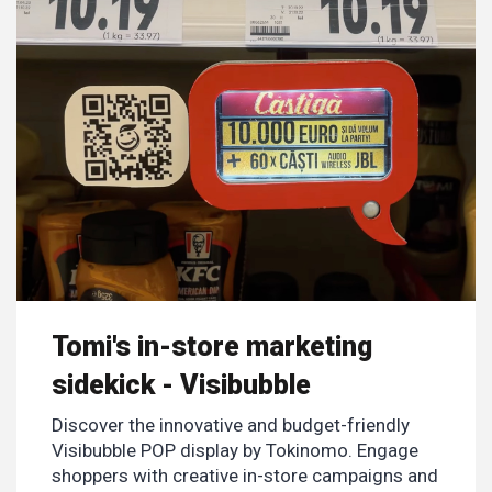
Tomi's in-store marketing
sidekick - Visibubble
Discover the innovative and budget-friendly
Visibubble POP display by Tokinomo. Engage
shoppers with creative in-store campaigns and