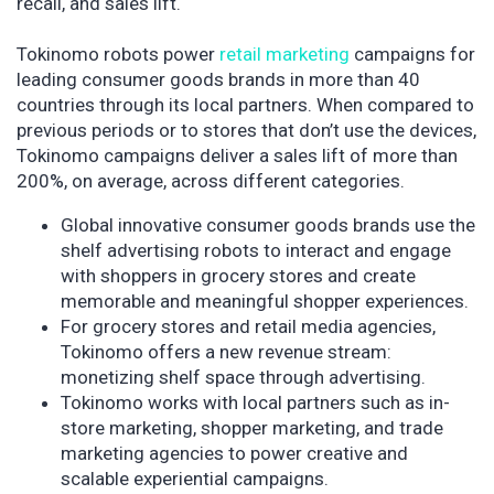
recall, and sales lift.
Tokinomo robots power
retail marketing
campaigns for
leading consumer goods brands in more than 40
countries through its local partners. When compared to
previous periods or to stores that don’t use the devices,
Tokinomo campaigns deliver a sales lift of more than
200%, on average, across different categories.
Global innovative consumer goods brands use the
shelf advertising robots to interact and engage
with shoppers in grocery stores and create
memorable and meaningful shopper experiences.
For grocery stores and retail media agencies,
Tokinomo offers a new revenue stream:
monetizing shelf space through advertising.
Tokinomo works with local partners such as in-
store marketing, shopper marketing, and trade
marketing agencies to power creative and
scalable experiential campaigns.