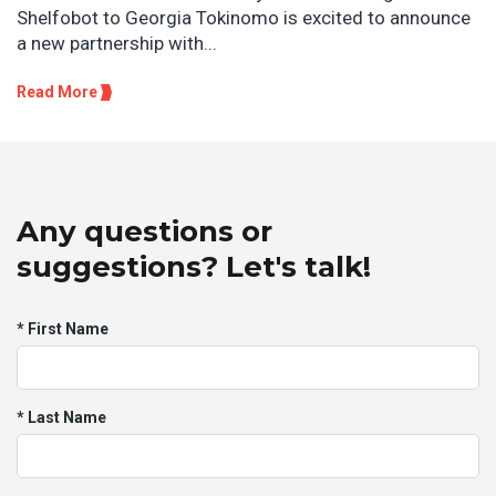
Shelfobot to Georgia Tokinomo is excited to announce
a new partnership with...
Read More
Any questions or
suggestions? Let's talk!
* First Name
* Last Name