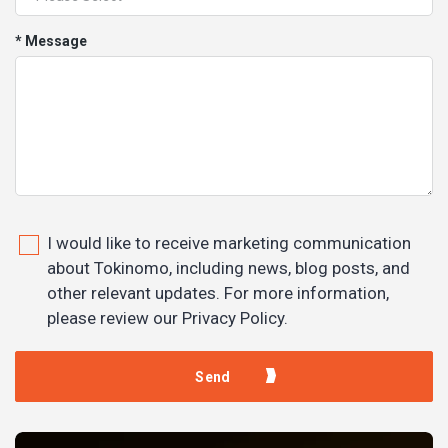
* Message
I would like to receive marketing communication
about Tokinomo, including news, blog posts, and
other relevant updates. For more information,
please review our Privacy Policy.