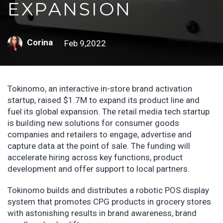
EXPANSION
Corina
Feb 9,2022
Tokinomo, an interactive in-store brand activation
startup, raised $1.7M to expand its product line and
fuel its global expansion. The retail media tech startup
is building new solutions for consumer goods
companies and retailers to engage, advertise and
capture data at the point of sale. The funding will
accelerate hiring across key functions, product
development and offer support to local partners.
Tokinomo builds and distributes a robotic POS display
system that promotes CPG products in grocery stores
with astonishing results in brand awareness, brand