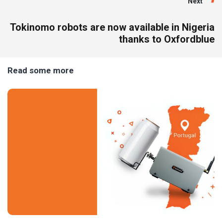
Next
Tokinomo robots are now available in Nigeria
thanks to Oxfordblue
Read some more