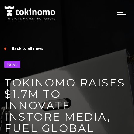
Back to all news
News
TOKINOMO RAISES
$1.7M TO
INNOVATE
INSTORE MEDIA,
FUEL GLOBAL