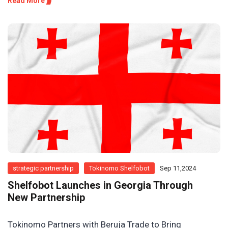
Read More
strategic partnership
Tokinomo Shelfobot
Sep 11,2024
Shelfobot Launches in Georgia Through
New Partnership
Tokinomo Partners with Beruja Trade to Bring