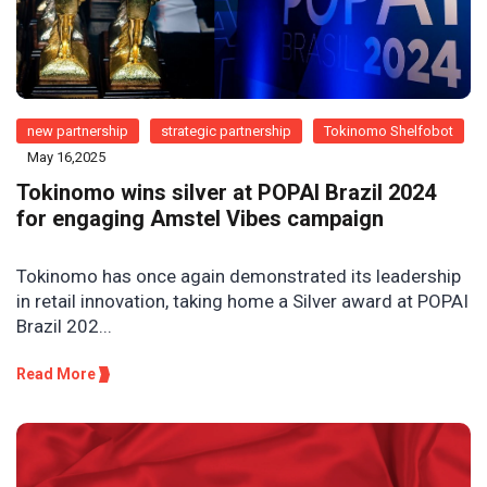
new partnership
strategic partnership
Tokinomo Shelfobot
May 16,2025
Tokinomo wins silver at POPAI Brazil 2024
for engaging Amstel Vibes campaign
Tokinomo has once again demonstrated its leadership
in retail innovation, taking home a Silver award at POPAI
Brazil 202...
Read More