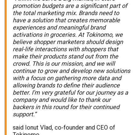
promotion budgets are a significant part of
the total marketing mix. Brands need to
have a solution that creates memorable
experiences and meaningful brand
activations in groceries. At Tokinomo, we
believe shopper marketers should design
real-life interactions with shoppers that
make their products stand out from the
crowd. This is our mission, and we will
continue to grow and develop new solutions
with a focus on gathering more data and
allowing brands to define their audience
better. I’m very grateful for our journey as a
company and would like to thank our
backers in this round for their continued
support.”
said Ionut Vlad, co-founder and CEO of
Tokinomo.