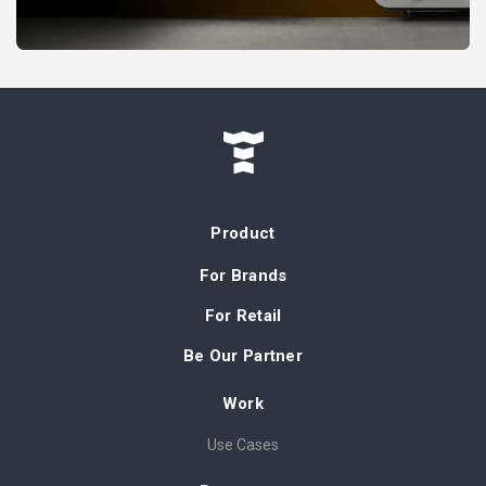
Product
For Brands
For Retail
Be Our Partner
Work
Use Cases