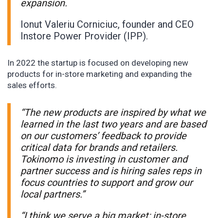
expansion.
Ionut Valeriu Corniciuc, founder and CEO
Instore Power Provider (IPP).
In 2022 the startup is focused on developing new
products for in-store marketing and expanding the
sales efforts.
“The new products are inspired by what we
learned in the last two years and are based
on our customers’ feedback to provide
critical data for brands and retailers.
Tokinomo is investing in customer and
partner success and is hiring sales reps in
focus countries to support and grow our
local partners.”
“I think we serve a big market; in-store