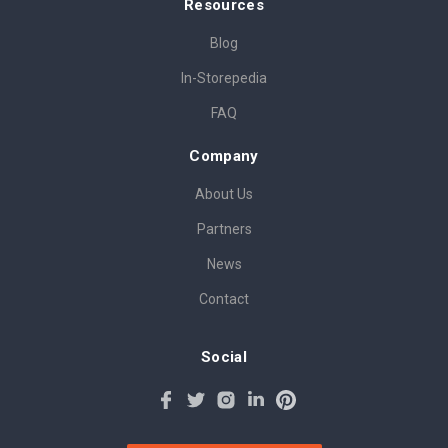
Resources
Blog
In-Storepedia
FAQ
Company
About Us
Partners
News
Contact
Social