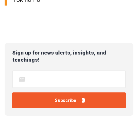
Sign up for news alerts, insights, and
teachings!