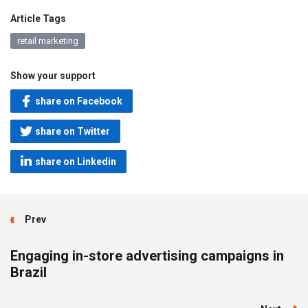
Article Tags
retail marketing
Show your support
share on Facebook
share on Twitter
share on Linkedin
Prev
Engaging in-store advertising campaigns in
Brazil