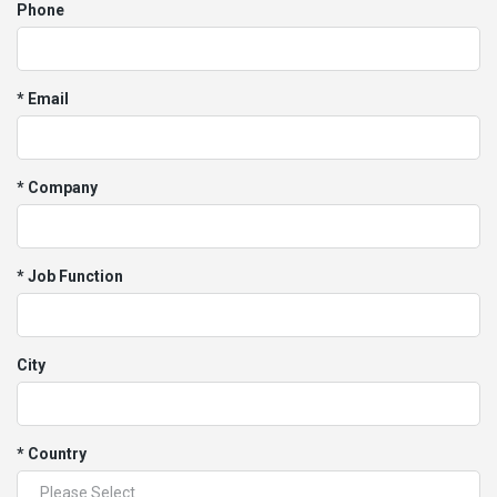
Phone
* Email
* Company
* Job Function
City
* Country