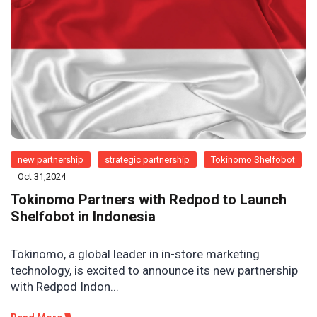
new partnership
strategic partnership
Tokinomo Shelfobot
Oct 31,2024
Tokinomo Partners with Redpod to Launch
Shelfobot in Indonesia
Tokinomo, a global leader in in-store marketing
technology, is excited to announce its new partnership
with Redpod Indon...