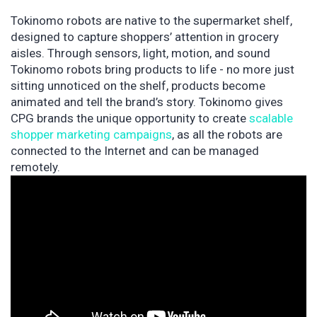
Tokinomo robots are native to the supermarket shelf,
designed to capture shoppers’ attention in grocery
aisles. Through sensors, light, motion, and sound
Tokinomo robots bring products to life - no more just
sitting unnoticed on the shelf, products become
animated and tell the brand’s story. Tokinomo gives
CPG brands the unique opportunity to create
scalable
shopper marketing campaigns
, as all the robots are
connected to the Internet and can be managed
remotely.