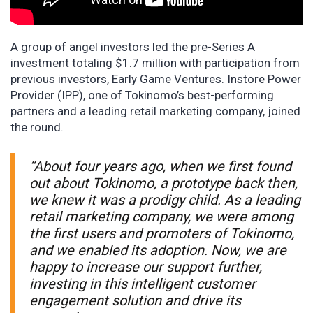
A group of angel investors led the pre-Series A
investment totaling $1.7 million with participation from
previous investors, Early Game Ventures. Instore Power
Provider (IPP), one of Tokinomo’s best-performing
partners and a leading retail marketing company, joined
the round.
“About four years ago, when we first found
out about Tokinomo, a prototype back then,
we knew it was a prodigy child. As a leading
retail marketing company, we were among
the first users and promoters of Tokinomo,
and we enabled its adoption. Now, we are
happy to increase our support further,
investing in this intelligent customer
engagement solution and drive its