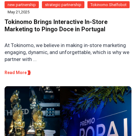
new partnership
strategic partnership
Tokinomo Shelfobot
May 21,2025
Tokinomo Brings Interactive In-Store
Marketing to Pingo Doce in Portugal
At Tokinomo, we believe in making in-store marketing
engaging, dynamic, and unforgettable, which is why we
partner with ...
Read More