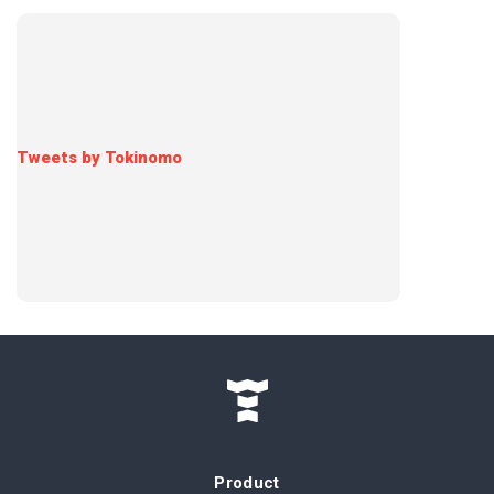
Tweets by Tokinomo
Product