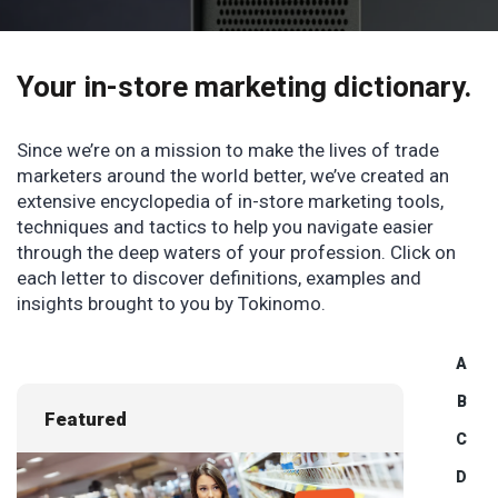
Your in-store marketing
dictionary.
Since we’re on a mission to make the lives of trade
marketers around the world better, we’ve created an
extensive encyclopedia of in-store marketing tools,
techniques and tactics to help you navigate easier
through the deep waters of your profession. Click on
each letter to discover definitions, examples and
insights brought to you by Tokinomo.
A
B
Featured
C
D