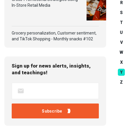
R
In-Store Retail Media
S
T
U
Grocery personalization, Customer sentiment,
and TikTok Shopping - Monthly snacks #102
V
W
X
Sign up for news alerts, insights,
and teachings!
Y
Z