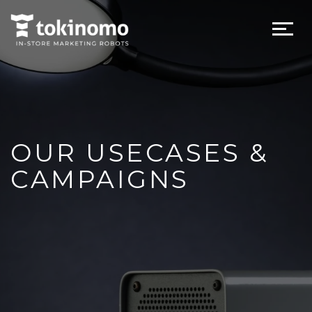
OUR USECASES &
CAMPAIGNS