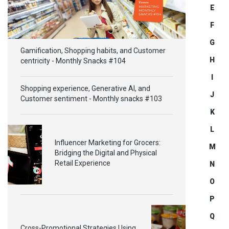
E
F
G
Gamification, Shopping habits, and Customer
H
centricity - Monthly Snacks #104
I
Shopping experience, Generative AI, and
J
Customer sentiment - Monthly snacks #103
K
L
Influencer Marketing for Grocers:
M
Bridging the Digital and Physical
Retail Experience
N
O
P
Q
Cross-Promotional Strategies Using