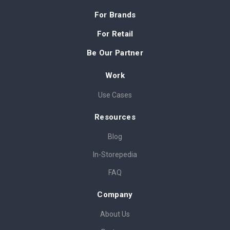
For Brands
For Retail
Be Our Partner
Work
Use Cases
Resources
Blog
In-Storepedia
FAQ
Company
About Us