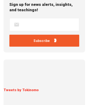
Sign up for news alerts, insights,
and teachings!
Tweets by Tokinomo