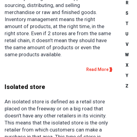
R
sourcing, distributing, and selling
merchandise or raw and finished goods.
S
Inventory management means the right
T
amount of products, at the right time, in the
right store. Even if 2 stores are from the same
U
retail chain, it doesn’t mean they should have
V
the same amount of products or even the
same products available.
W
X
Read More
Y
Isolated store
Z
An isolated store is defined as a retail store
placed on the freeway or on a big road that
doesn’t have any other retailers in its vicinity.
This means that the isolated store is the only
retailer from which customers can make a
purchase in that area. This type of store is