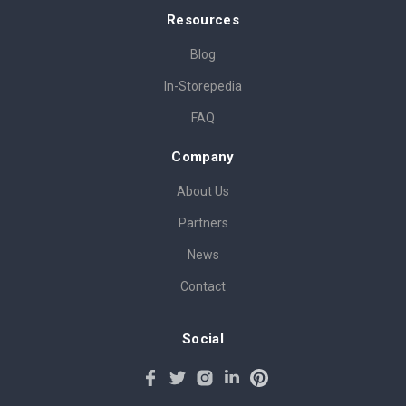
Resources
Blog
In-Storepedia
FAQ
Company
About Us
Partners
News
Contact
Social