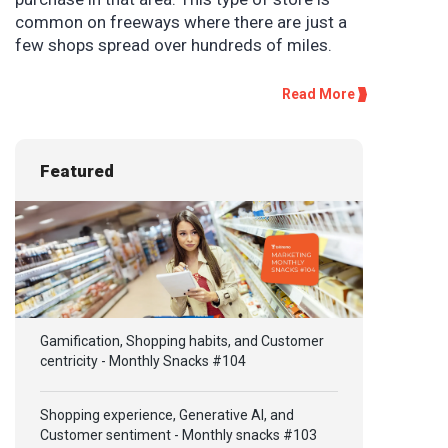
common on freeways where there are just a
few shops spread over hundreds of miles.
Read More
Featured
Gamification, Shopping habits, and Customer
centricity - Monthly Snacks #104
Shopping experience, Generative AI, and
Customer sentiment - Monthly snacks #103