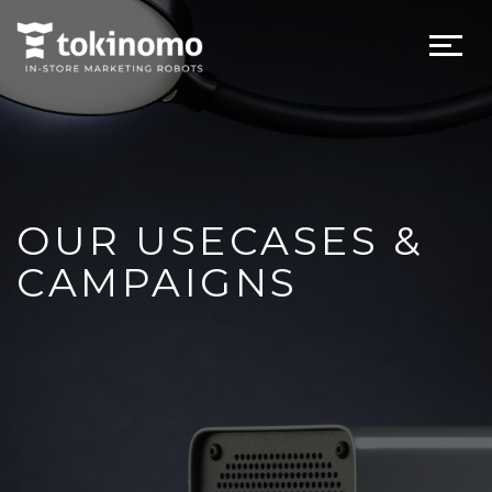
OUR USECASES &
CAMPAIGNS