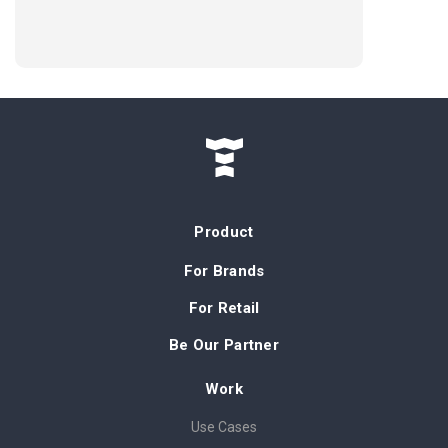
Product
For Brands
For Retail
Be Our Partner
Work
Use Cases