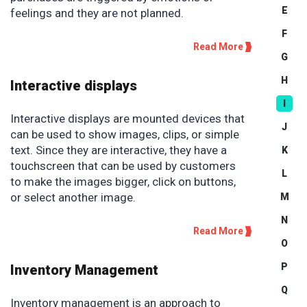
E
feelings and they are not planned.
F
Read More
G
H
Interactive displays
I
Interactive displays are mounted devices that
J
can be used to show images, clips, or simple
text. Since they are interactive, they have a
K
touchscreen that can be used by customers
L
to make the images bigger, click on buttons,
or select another image.
M
N
Read More
O
P
Inventory Management
Q
Inventory management is an approach to