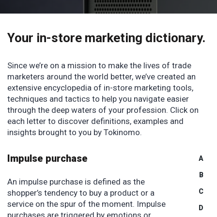
Your in-store marketing
dictionary.
Since we’re on a mission to make the lives of trade
marketers around the world better, we’ve created an
extensive encyclopedia of in-store marketing tools,
techniques and tactics to help you navigate easier
through the deep waters of your profession. Click on
each letter to discover definitions, examples and
insights brought to you by Tokinomo.
Impulse purchase
A
B
An impulse purchase is defined as the
C
shopper’s tendency to buy a product or a
service on the spur of the moment. Impulse
D
purchases are triggered by emotions or