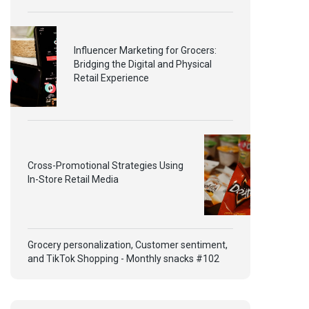
Influencer Marketing for Grocers:
Bridging the Digital and Physical
Retail Experience
Cross-Promotional Strategies Using
In-Store Retail Media
Grocery personalization, Customer sentiment,
and TikTok Shopping - Monthly snacks #102