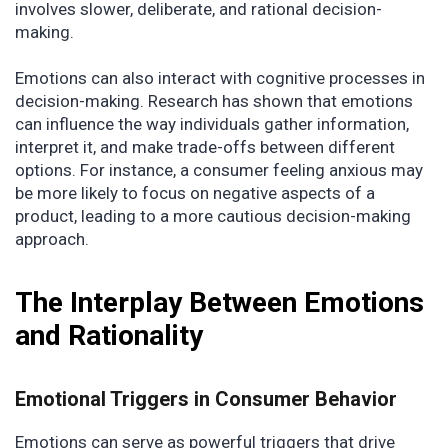
involves slower, deliberate, and rational decision-
making.
Emotions can also interact with cognitive processes in
decision-making. Research has shown that emotions
can influence the way individuals gather information,
interpret it, and make trade-offs between different
options. For instance, a consumer feeling anxious may
be more likely to focus on negative aspects of a
product, leading to a more cautious decision-making
approach.
The Interplay Between Emotions
and Rationality
Emotional Triggers in Consumer Behavior
Emotions can serve as powerful triggers that drive