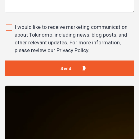
I would like to receive marketing communication
about Tokinomo, including news, blog posts, and
other relevant updates. For more information,
please review our Privacy Policy.