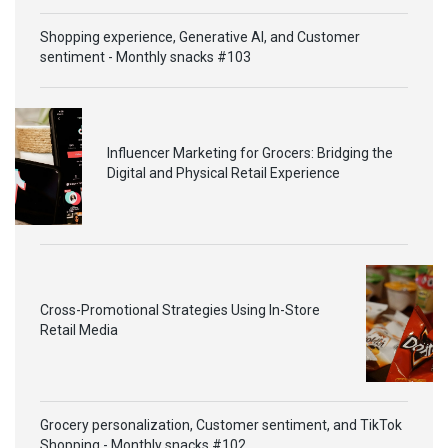
Shopping experience, Generative AI, and Customer
sentiment - Monthly snacks #103
Influencer Marketing for Grocers: Bridging the
Digital and Physical Retail Experience
Cross-Promotional Strategies Using In-Store
Retail Media
Grocery personalization, Customer sentiment, and TikTok
Shopping - Monthly snacks #102