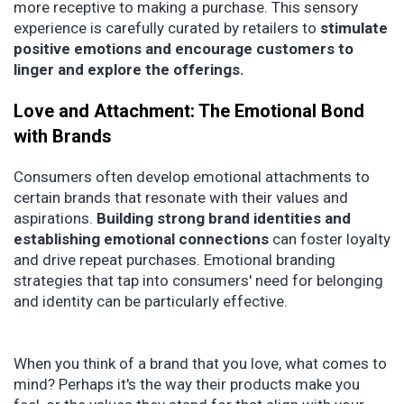
more receptive to making a purchase. This sensory
experience is carefully curated by retailers to
stimulate
positive emotions and encourage customers to
linger and explore the offerings.
Love and Attachment: The Emotional Bond
with Brands
Consumers often develop emotional attachments to
certain brands that resonate with their values and
aspirations.
Building strong brand identities and
establishing emotional connections
can foster loyalty
and drive repeat purchases. Emotional branding
strategies that tap into consumers' need for belonging
and identity can be particularly effective.
When you think of a brand that you love, what comes to
mind? Perhaps it's the way their products make you