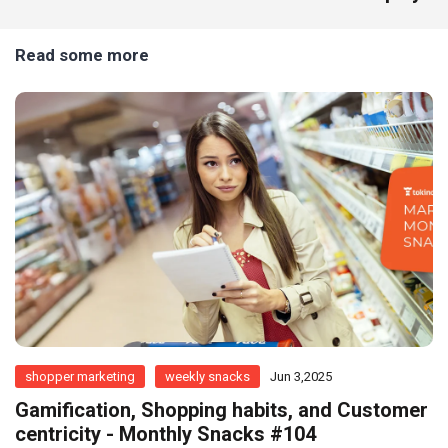
Read some more
shopper marketing
weekly snacks
Jun 3,2025
Gamification, Shopping habits, and Customer
centricity - Monthly Snacks #104