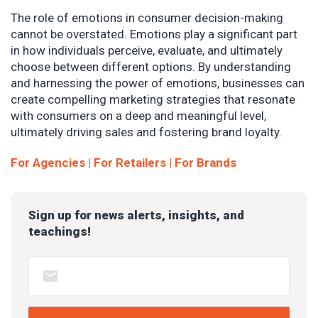
The role of emotions in consumer decision-making
cannot be overstated. Emotions play a significant part
in how individuals perceive, evaluate, and ultimately
choose between different options. By understanding
and harnessing the power of emotions, businesses can
create compelling marketing strategies that resonate
with consumers on a deep and meaningful level,
ultimately driving sales and fostering brand loyalty.
For Agencies
| For
Retailers
| For
Brands
Sign up for news alerts, insights, and
teachings!