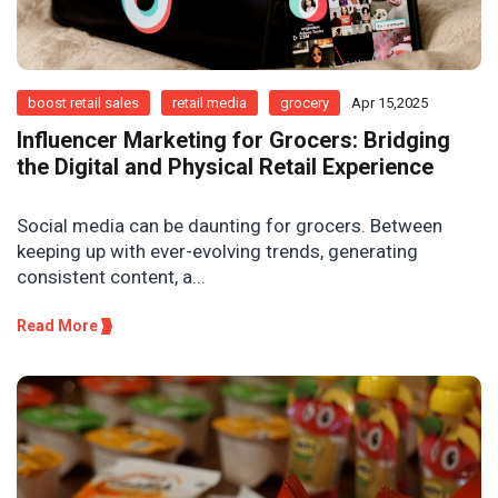
boost retail sales
retail media
grocery
Apr 15,2025
Influencer Marketing for Grocers: Bridging
the Digital and Physical Retail Experience
Social media can be daunting for grocers. Between
keeping up with ever-evolving trends, generating
consistent content, a...
Read More