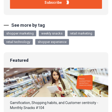
See more by tag
shopper marketing
weekly snacks
retail marketing
retail technology
shopper experience
Featured
Gamification, Shopping habits, and Customer centricity -
Monthly Snacks #104