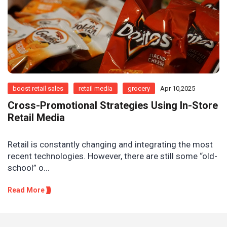
boost retail sales
retail media
grocery
Apr 10,2025
Cross-Promotional Strategies Using In-Store
Retail Media
Retail is constantly changing and integrating the most
recent technologies. However, there are still some “old-
school” o...
Read More