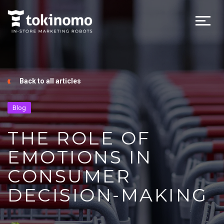
Back to all articles
Blog
THE ROLE OF
EMOTIONS IN
CONSUMER
DECISION-MAKING