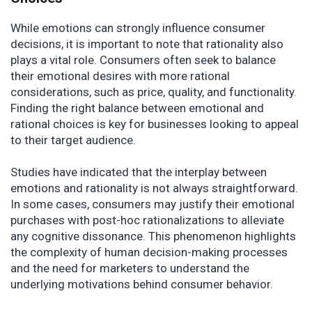
While emotions can strongly influence consumer
decisions, it is important to note that rationality also
plays a vital role. Consumers often seek to balance
their emotional desires with more rational
considerations, such as price, quality, and functionality.
Finding the right balance between emotional and
rational choices is key for businesses looking to appeal
to their target audience.
Studies have indicated that the interplay between
emotions and rationality is not always straightforward.
In some cases, consumers may justify their emotional
purchases with post-hoc rationalizations to alleviate
any cognitive dissonance. This phenomenon highlights
the complexity of human decision-making processes
and the need for marketers to understand the
underlying motivations behind consumer behavior.