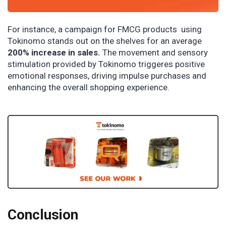
For instance, a campaign for FMCG products using
Tokinomo stands out on the shelves for an average
200% increase in sales.
The movement and sensory
stimulation provided by Tokinomo triggeres positive
emotional responses, driving impulse purchases and
enhancing the overall shopping experience.
Conclusion