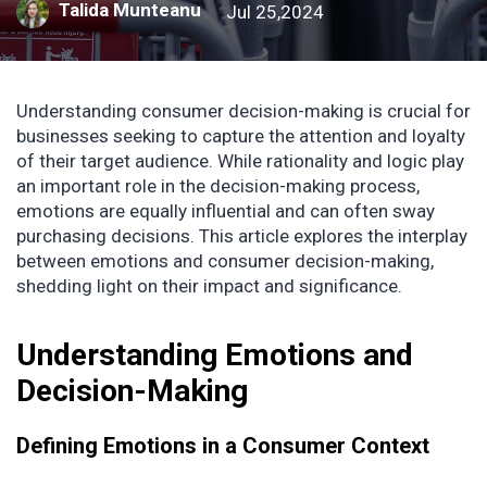
Talida Munteanu
Jul 25,2024
Understanding consumer decision-making is crucial for
businesses seeking to capture the attention and loyalty
of their target audience. While rationality and logic play
an important role in the decision-making process,
emotions are equally influential and can often sway
purchasing decisions. This article explores the interplay
between emotions and consumer decision-making,
shedding light on their impact and significance.
Understanding Emotions and
Decision-Making
Defining Emotions in a Consumer Context