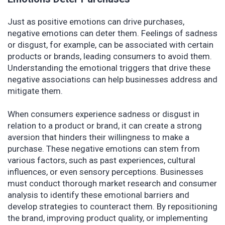
Just as positive emotions can drive purchases,
negative emotions can deter them. Feelings of sadness
or disgust, for example, can be associated with certain
products or brands, leading consumers to avoid them.
Understanding the emotional triggers that drive these
negative associations can help businesses address and
mitigate them.
When consumers experience sadness or disgust in
relation to a product or brand, it can create a strong
aversion that hinders their willingness to make a
purchase. These negative emotions can stem from
various factors, such as past experiences, cultural
influences, or even sensory perceptions. Businesses
must conduct thorough market research and consumer
analysis to identify these emotional barriers and
develop strategies to counteract them. By repositioning
the brand, improving product quality, or implementing