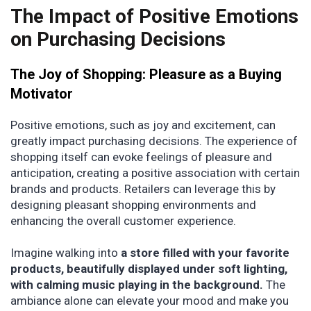
The Impact of Positive Emotions
on Purchasing Decisions
The Joy of Shopping: Pleasure as a Buying
Motivator
Positive emotions, such as joy and excitement, can
greatly impact purchasing decisions. The experience of
shopping itself can evoke feelings of pleasure and
anticipation, creating a positive association with certain
brands and products. Retailers can leverage this by
designing pleasant shopping environments and
enhancing the overall customer experience.
Imagine walking into
a store filled with your favorite
products, beautifully displayed under soft lighting,
with calming music playing in the background.
The
ambiance alone can elevate your mood and make you