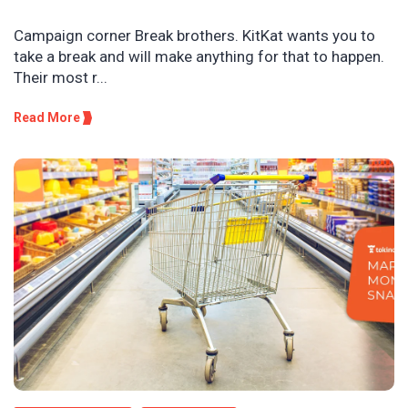
Campaign corner Break brothers. KitKat wants you to
take a break and will make anything for that to happen.
Their most r...
Read More