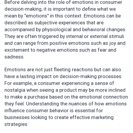
Before delving into the role of emotions in consumer
decision-making, it is important to define what we
mean by "emotions" in this context. Emotions can be
described as subjective experiences that are
accompanied by physiological and behavioral changes.
They are often triggered by internal or external stimuli
and can range from positive emotions such as joy and
excitement to negative emotions such as fear and
sadness.
Emotions are not just fleeting reactions but can also
have a lasting impact on decision-making processes.
For example, a consumer experiencing a sense of
nostalgia when seeing a product may be more inclined
to make a purchase based on the emotional connection
they feel. Understanding the nuances of how emotions
influence consumer behavior is essential for
businesses looking to create effective marketing
strategies.