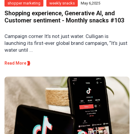
shopper marketing
weekly snacks
May 6,2025
Shopping experience, Generative AI, and
Customer sentiment - Monthly snacks #103
Campaign corner It’s not just water. Culligan is
launching its first-ever global brand campaign, “It’s just
water until ...
Read More