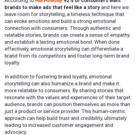
According to
Hill Holliday
92% of consumers want
brands to make ads that feel like a story
and here we
leave room for storytelling, a timeless technique that
can evoke emotions and build a strong emotional
connection with consumers. Through authentic and
relatable stories, brands can create a sense of empathy
and establish a lasting emotional bond. When done
effectively, emotional storytelling can differentiate a
brand from its competitors and foster long-term brand
loyalty.
In addition to fostering brand loyalty, emotional
storytelling can also humanize a brand and make it
more relatable to consumers. By sharing stories that
resonate with the values and experiences of their target
audience, brands can position themselves as more than
just a product or service provider. This human-centric
approach can help build trust and credibility, ultimately
leading to increased customer engagement and
advocacy.