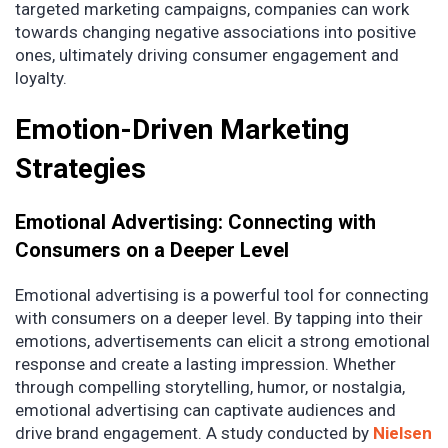
targeted marketing campaigns, companies can work
towards changing negative associations into positive
ones, ultimately driving consumer engagement and
loyalty.
Emotion-Driven Marketing
Strategies
Emotional Advertising: Connecting with
Consumers on a Deeper Level
Emotional advertising is a powerful tool for connecting
with consumers on a deeper level. By tapping into their
emotions, advertisements can elicit a strong emotional
response and create a lasting impression. Whether
through compelling storytelling, humor, or nostalgia,
emotional advertising can captivate audiences and
drive brand engagement. A study conducted by
Nielsen