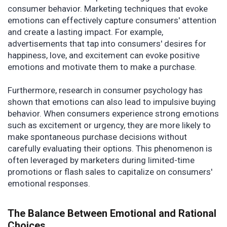
consumer behavior. Marketing techniques that evoke
emotions can effectively capture consumers' attention
and create a lasting impact. For example,
advertisements that tap into consumers' desires for
happiness, love, and excitement can evoke positive
emotions and motivate them to make a purchase.
Furthermore, research in consumer psychology has
shown that emotions can also lead to impulsive buying
behavior. When consumers experience strong emotions
such as excitement or urgency, they are more likely to
make spontaneous purchase decisions without
carefully evaluating their options. This phenomenon is
often leveraged by marketers during limited-time
promotions or flash sales to capitalize on consumers'
emotional responses.
The Balance Between Emotional and Rational
Choices