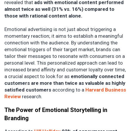
revealed that
ads with emotional content performed
almost twice as well (31% vs. 16%) compared to
those with rational content alone.
Emotional advertising is not just about triggering a
momentary reaction; it aims to establish a meaningful
connection with the audience. By understanding the
emotional triggers of their target market, brands can
tailor their messages to resonate with consumers on a
personal level. This personalized approach can lead to
increased brand affinity and customer loyalty over time,
a crucial aspect to look for as
emotionally connected
customers are more than twice as valuable as highly
satisfied customers
according to a
Harvard Business
Review
research.
The Power of Emotional Storytelling in
Branding