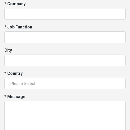
* Company
* Job Function
City
* Country
* Message