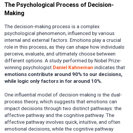
The Psychological Process of Decision-
Making
The decision-making process is a complex
psychological phenomenon, influenced by various
internal and external factors. Emotions play a crucial
role in this process, as they can shape how individuals
perceive, evaluate, and ultimately choose between
different options. A study performed by Nobel Prize-
winning psychologist
Daniel Kahneman
indicates that
emotions contribute around 90% to our decisions,
while logic only factors in for around 10%.
One influential model of decision-making is the dual-
process theory, which suggests that emotions can
impact decisions through two distinct pathways: the
affective pathway and the cognitive pathway. The
affective pathway involves quick, intuitive, and often
emotional decisions, while the cognitive pathway