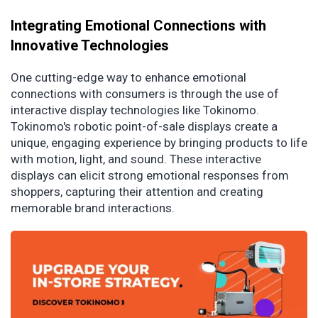
Integrating Emotional Connections with
Innovative Technologies
One cutting-edge way to enhance emotional
connections with consumers is through the use of
interactive display technologies like Tokinomo.
Tokinomo's robotic point-of-sale displays create a
unique, engaging experience by bringing products to life
with motion, light, and sound. These interactive
displays can elicit strong emotional responses from
shoppers, capturing their attention and creating
memorable brand interactions.