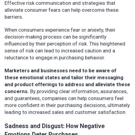
Effective risk communication and strategies that
alleviate consumer fears can help overcome these
barriers.
When consumers experience fear or anxiety, their
decision-making process can be significantly
influenced by their perception of risk. This heightened
sense of risk can lead to increased caution and a
reluctance to engage in purchasing behavior.
Marketers and businesses need to be aware of
these emotional states and tailor their messaging
and product offerings to address and alleviate these
concerns.
By providing clear information, assurances,
and guarantees, companies can help consumers feel
more confident in their purchasing decisions, ultimately
leading to increased sales and customer satisfaction.
Sadness and Disgust: How Negative
Emotions Deter Purchases