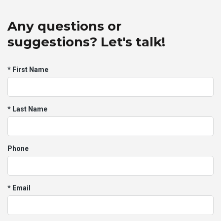
Any questions or
suggestions? Let's talk!
* First Name
* Last Name
Phone
* Email