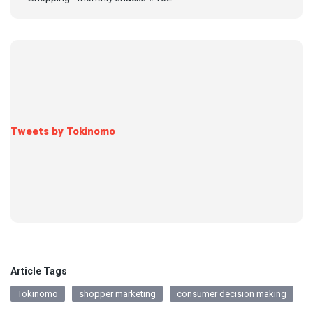
Tweets by Tokinomo
Article Tags
Tokinomo
shopper marketing
consumer decision making