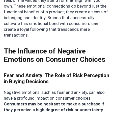
feel, or the values they stand for that align with your
own. These emotional connections go beyond just the
functional benefits of a product; they create a sense of
belonging and identity. Brands that successfully
cultivate this emotional bond with consumers can
create a loyal following that transcends mere
transactions.
The Influence of Negative
Emotions on Consumer Choices
Fear and Anxiety: The Role of Risk Perception
in Buying Decisions
Negative emotions, such as fear and anxiety, can also
have a profound impact on consumer choices.
Consumers may be hesitant to make a purchase if
they perceive a high degree of risk or uncertainty.