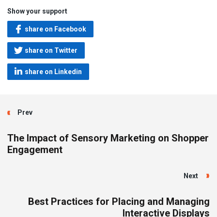
Show your support
share on Facebook
share on Twitter
share on Linkedin
Prev
The Impact of Sensory Marketing on Shopper
Engagement
Next
Best Practices for Placing and Managing
Interactive Displays