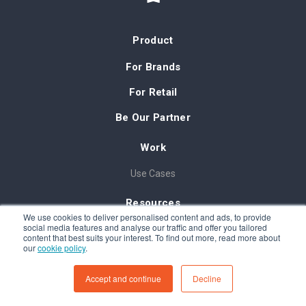
Product
For Brands
For Retail
Be Our Partner
Work
Use Cases
Resources
We use cookies to deliver personalised content and ads, to provide
social media features and analyse our traffic and offer you tailored
Blog
content that best suits your interest. To find out more, read more about
our
cookie policy
.
In-Storepedia
FAQ
Accept and continue
Decline